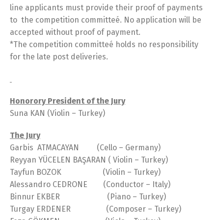
line applicants must provide their proof of payments
to the competition committeé. No application will be
accepted without proof of payment.
*The competition committeé holds no responsibility
for the late post deliveries.
Honorory President of the Jury
Suna KAN (Violin – Turkey)
The Jury
Garbis ATMACAYAN (Cello – Germany)
Reyyan YÜCELEN BAŞARAN ( Violin – Turkey)
Tayfun BOZOK (Violin – Turkey)
Alessandro CEDRONE (Conductor – Italy)
Binnur EKBER (Piano – Turkey)
Turgay ERDENER (Composer – Turkey)