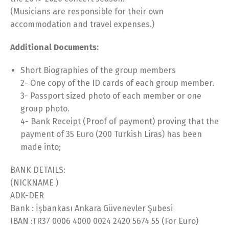
(Musicians are responsible for their own
accommodation and travel expenses.)
Additional Documents:
Short Biographies of the group members
2- One copy of the ID cards of each group member.
3- Passport sized photo of each member or one
group photo.
4- Bank Receipt (Proof of payment) proving that the
payment of 35 Euro (200 Turkish Liras) has been
made into;
BANK DETAILS:
(NICKNAME )
ADK-DER
Bank : İşbankası Ankara Güvenevler Şubesi
IBAN :TR37 0006 4000 0024 2420 5674 55 (For Euro)