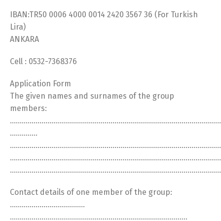
IBAN:TR50 0006 4000 0014 2420 3567 36 (For Turkish
Lira)
ANKARA
Cell : 0532-7368376
Application Form
The given names and surnames of the group
members:
……………………………………………………………………………………………
…………..
………………………………………………………………………………………………
………………………………………………………………………………………………
……………………………………………………………………………………………
Contact details of one member of the group:
………………………………..
………………………………………………………………………………