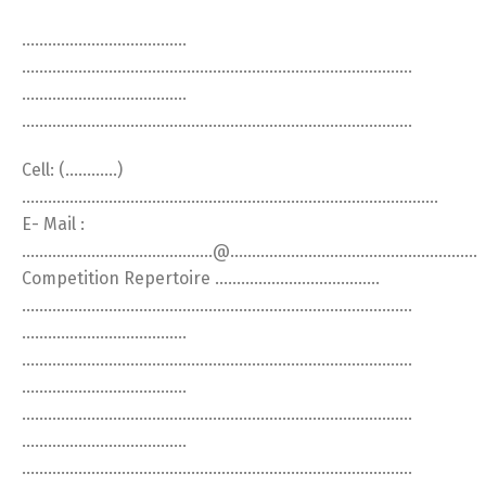
………………………………..
………………………………………………………………………………
………………………………..
………………………………………………………………………………
Cell: (…………)
……………………………………………………………………………………
E- Mail :
……………………………………..@…………………………………………………
Competition Repertoire ………………………………..
………………………………………………………………………………
………………………………..
………………………………………………………………………………
………………………………..
………………………………………………………………………………
………………………………..
………………………………………………………………………………