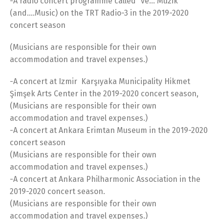
-A radio concert programme called “ve… Müzik”
(and….Music) on the TRT Radio-3 in the 2019-2020
concert season
(Musicians are responsible for their own
accommodation and travel expenses.)
-A concert at Izmir Karşıyaka Municipality Hikmet
Şimşek Arts Center in the 2019-2020 concert season,
(Musicians are responsible for their own
accommodation and travel expenses.)
-A concert at Ankara Erimtan Museum in the 2019-2020
concert season
(Musicians are responsible for their own
accommodation and travel expenses.)
-A concert at Ankara Philharmonic Association in the
2019-2020 concert season.
(Musicians are responsible for their own
accommodation and travel expenses.)