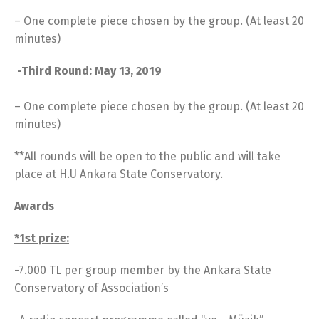
– One complete piece chosen by the group. (At least 20
minutes)
-Third Round: May 13, 2019
– One complete piece chosen by the group. (At least 20
minutes)
**All rounds will be open to the public and will take
place at H.U Ankara State Conservatory.
Awards
*1st prize:
-7.000 TL per group member by the Ankara State
Conservatory of Association’s