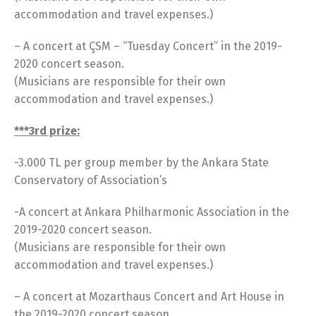
accommodation and travel expenses.)
– A concert at ÇSM – “Tuesday Concert” in the 2019-
2020 concert season.
(Musicians are responsible for their own
accommodation and travel expenses.)
***3rd prize:
-3.000 TL per group member by the Ankara State
Conservatory of Association’s
-A concert at Ankara Philharmonic Association in the
2019-2020 concert season.
(Musicians are responsible for their own
accommodation and travel expenses.)
– A concert at Mozarthaus Concert and Art House in
the 2019-2020 concert season.