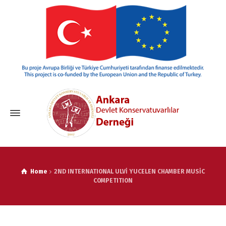
Home
2ND INTERNATIONAL ULVİ YUCELEN CHAMBER MUSİC
COMPETITION