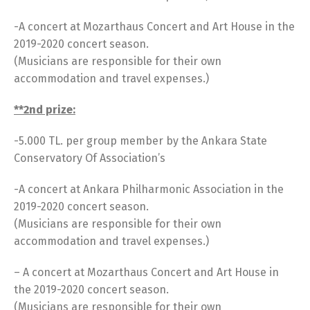
-A concert at Mozarthaus Concert and Art House in the
2019-2020 concert season.
(Musicians are responsible for their own
accommodation and travel expenses.)
**2nd prize:
-5.000 TL. per group member by the Ankara State
Conservatory Of Association’s
-A concert at Ankara Philharmonic Association in the
2019-2020 concert season.
(Musicians are responsible for their own
accommodation and travel expenses.)
– A concert at Mozarthaus Concert and Art House in
the 2019-2020 concert season.
(Musicians are responsible for their own