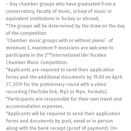
– Any chamber groups who have graduated from a
conservatory, faculty of music, school of music or
equivalent institutions in Turkey or abroad,
*The groups will be determined by the draw on the day
of the competition.
“Chamber music groups with or without piano” of
minimum 3, maximum 9 musicians are welcome to
nd
participate in the 2
International Ulvi Yucelen
Chamber Music Competition.
*Applicants are required to send their application
forms and the additional documents by 19.00 on April
27, 2019 for the preliminary round with a video
recording (YouTube link, Mp3 or Mp4. Formats).
*Participants are responsible for their own travel and
accommodation expenses.
*Applicants will be required to send their application
forms and documents by post, email or in person
along with the bank receipt (proof of payment). On-