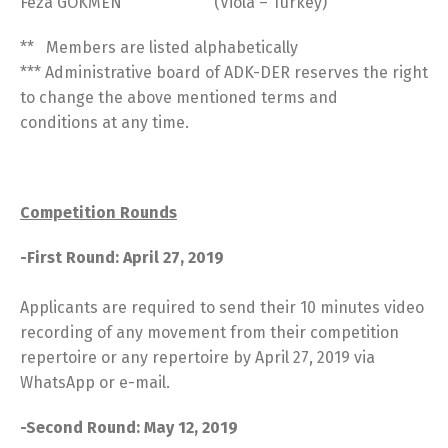
Feza GÖKMEN (Viola – Turkey)
** Members are listed alphabetically
*** Administrative board of ADK-DER reserves the right
to change the above mentioned terms and
conditions at any time.
Competition Rounds
-First Round: April 27, 2019
Applicants are required to send their 10 minutes video
recording of any movement from their competition
repertoire or any repertoire by April 27, 2019 via
WhatsApp or e-mail.
-Second Round: May 12, 2019