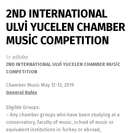
2ND INTERNATIONAL
ULVİ YUCELEN CHAMBER
MUSİC COMPETITION
by
adkder
2ND INTERNATIONAL ULVİ YUCELEN CHAMBER MUSİC
COMPETITION
Chamber Music May 12-13, 2019
General Rules
Eligible Groups:
– Any chamber groups who have been studying at a
conservatory, faculty of music, school of music or
equivalent institutions in Turkey or abroad,